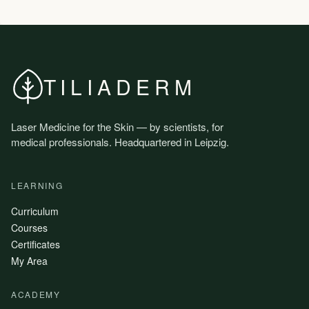
TILIADERM
Laser Medicine for the Skin — by scientists, for
medical professionals. Headquartered in Leipzig.
LEARNING
Curriculum
Courses
Certificates
My Area
ACADEMY