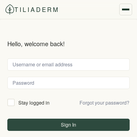
TILIADERM
Hello, welcome back!
Forgot your password?
Stay logged in
Sign In